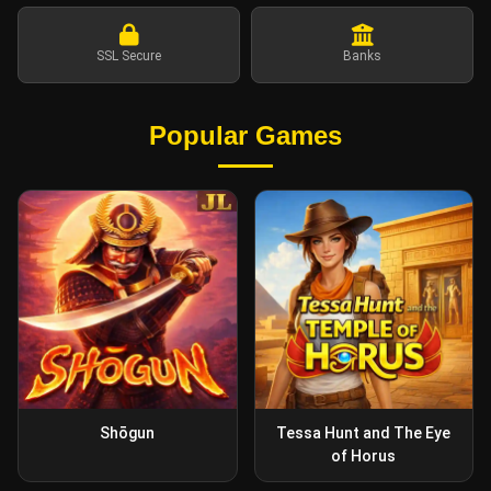
SSL Secure
Banks
Popular Games
Shōgun
Tessa Hunt and The Eye
of Horus