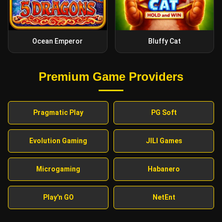
Ocean Emperor
Bluffy Cat
Premium Game Providers
Pragmatic Play
PG Soft
Evolution Gaming
JILI Games
Microgaming
Habanero
Play'n GO
NetEnt