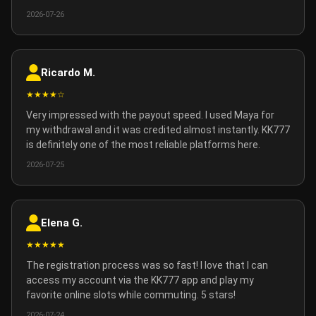
2026-07-26
Ricardo M.
★★★★☆
Very impressed with the payout speed. I used Maya for
my withdrawal and it was credited almost instantly. KK777
is definitely one of the most reliable platforms here.
2026-07-25
Elena G.
★★★★★
The registration process was so fast! I love that I can
access my account via the KK777 app and play my
favorite online slots while commuting. 5 stars!
2026-07-24