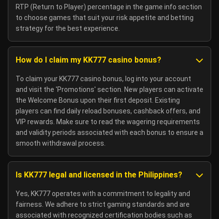
RTP (Return to Player) percentage in the game info section
to choose games that suit your risk appetite and betting
strategy for the best experience.
How do I claim my KK777 casino bonus?
To claim your KK777 casino bonus, log into your account
and visit the 'Promotions' section. New players can activate
the Welcome Bonus upon their first deposit. Existing
players can find daily reload bonuses, cashback offers, and
VIP rewards. Make sure to read the wagering requirements
and validity periods associated with each bonus to ensure a
smooth withdrawal process.
Is KK777 legal and licensed in the Philippines?
Yes, KK777 operates with a commitment to legality and
fairness. We adhere to strict gaming standards and are
associated with recognized certification bodies such as