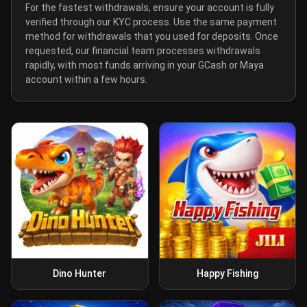
For the fastest withdrawals, ensure your account is fully
verified through our KYC process. Use the same payment
method for withdrawals that you used for deposits. Once
requested, our financial team processes withdrawals
rapidly, with most funds arriving in your GCash or Maya
account within a few hours.
Dino Hunter
Happy Fishing