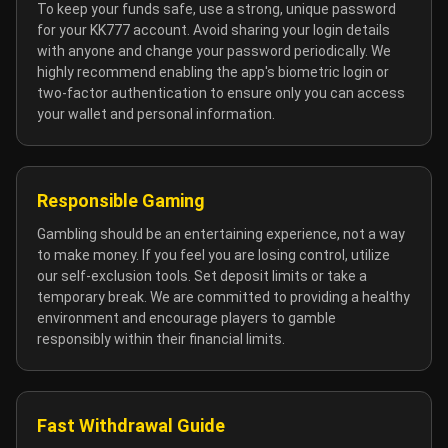
To keep your funds safe, use a strong, unique password
for your KK777 account. Avoid sharing your login details
with anyone and change your password periodically. We
highly recommend enabling the app's biometric login or
two-factor authentication to ensure only you can access
your wallet and personal information.
Responsible Gaming
Gambling should be an entertaining experience, not a way
to make money. If you feel you are losing control, utilize
our self-exclusion tools. Set deposit limits or take a
temporary break. We are committed to providing a healthy
environment and encourage players to gamble
responsibly within their financial limits.
Fast Withdrawal Guide