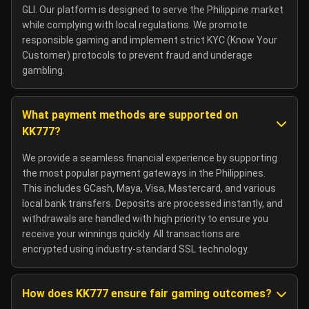
GLI. Our platform is designed to serve the Philippine market
while complying with local regulations. We promote
responsible gaming and implement strict KYC (Know Your
Customer) protocols to prevent fraud and underage
gambling.
What payment methods are supported on
KK777?
We provide a seamless financial experience by supporting
the most popular payment gateways in the Philippines.
This includes GCash, Maya, Visa, Mastercard, and various
local bank transfers. Deposits are processed instantly, and
withdrawals are handled with high priority to ensure you
receive your winnings quickly. All transactions are
encrypted using industry-standard SSL technology.
How does KK777 ensure fair gaming outcomes?