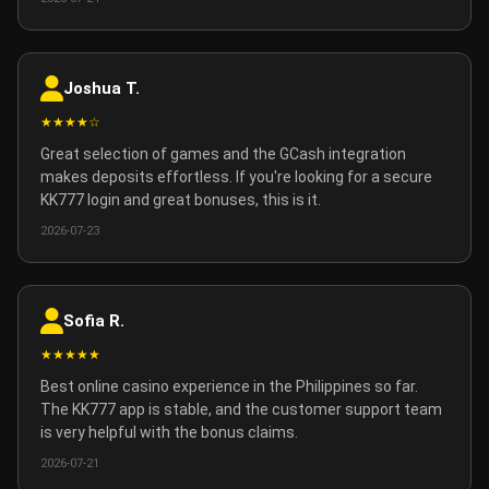
Joshua T.
★★★★☆
Great selection of games and the GCash integration
makes deposits effortless. If you're looking for a secure
KK777 login and great bonuses, this is it.
2026-07-23
Sofia R.
★★★★★
Best online casino experience in the Philippines so far.
The KK777 app is stable, and the customer support team
is very helpful with the bonus claims.
2026-07-21