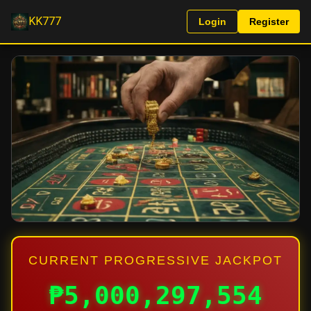
KK777
Login
Register
CURRENT PROGRESSIVE JACKPOT
₱5,000,375,632