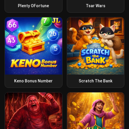
Plenty OFortune
Tsar Wars
Keno Bonus Number
Scratch The Bank