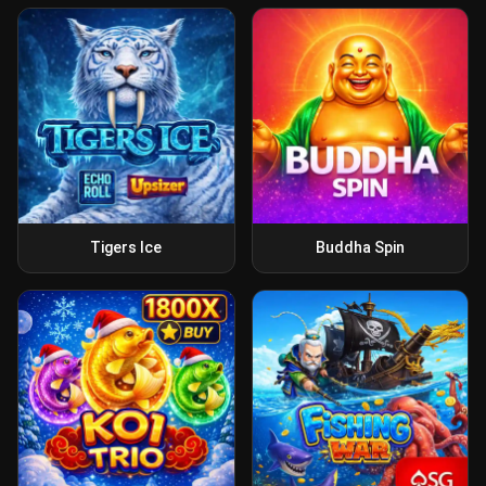
Tigers Ice
Buddha Spin