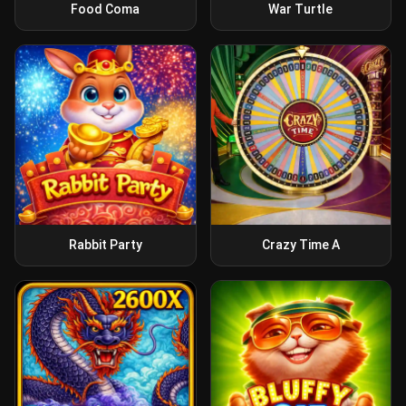
Food Coma
War Turtle
Rabbit Party
Crazy Time A