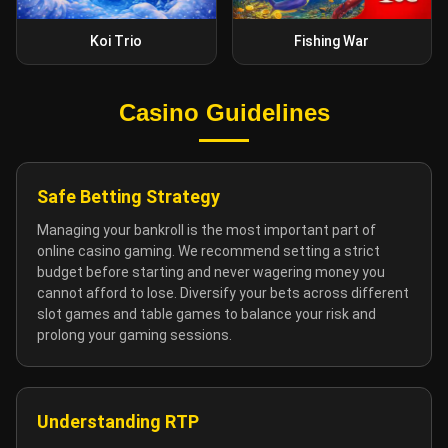
Koi Trio
Fishing War
Casino Guidelines
Safe Betting Strategy
Managing your bankroll is the most important part of
online casino gaming. We recommend setting a strict
budget before starting and never wagering money you
cannot afford to lose. Diversify your bets across different
slot games and table games to balance your risk and
prolong your gaming sessions.
Understanding RTP