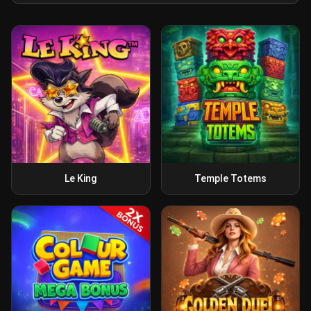
Le King
Temple Totems