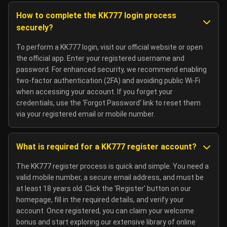
How to complete the KK777 login process
securely?
To perform a KK777 login, visit our official website or open
the official app. Enter your registered username and
password. For enhanced security, we recommend enabling
two-factor authentication (2FA) and avoiding public Wi-Fi
when accessing your account. If you forget your
credentials, use the 'Forgot Password' link to reset them
via your registered email or mobile number.
What is required for a KK777 register account?
The KK777 register process is quick and simple. You need a
valid mobile number, a secure email address, and must be
at least 18 years old. Click the 'Register' button on our
homepage, fill in the required details, and verify your
account. Once registered, you can claim your welcome
bonus and start exploring our extensive library of online