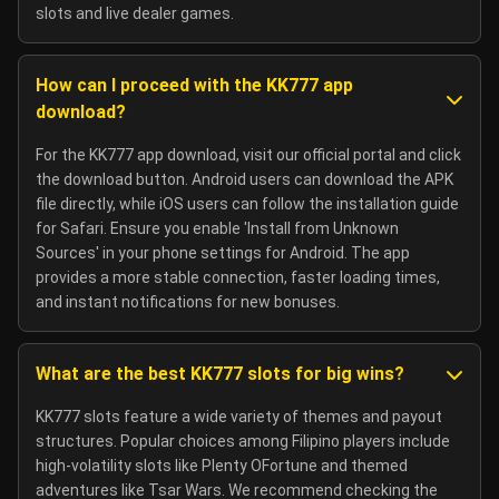
slots and live dealer games.
How can I proceed with the KK777 app
download?
For the KK777 app download, visit our official portal and click
the download button. Android users can download the APK
file directly, while iOS users can follow the installation guide
for Safari. Ensure you enable 'Install from Unknown
Sources' in your phone settings for Android. The app
provides a more stable connection, faster loading times,
and instant notifications for new bonuses.
What are the best KK777 slots for big wins?
KK777 slots feature a wide variety of themes and payout
structures. Popular choices among Filipino players include
high-volatility slots like Plenty OFortune and themed
adventures like Tsar Wars. We recommend checking the