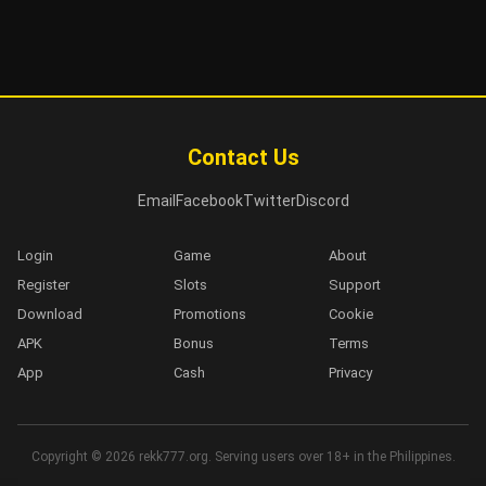
Contact Us
Email
Facebook
Twitter
Discord
Login
Game
About
Register
Slots
Support
Download
Promotions
Cookie
APK
Bonus
Terms
App
Cash
Privacy
Copyright © 2026 rekk777.org. Serving users over 18+ in the Philippines.