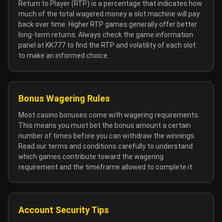
Return to Player (RTP) is a percentage that indicates how
much of the total wagered money a slot machine will pay
back over time. Higher RTP games generally offer better
long-term returns. Always check the game information
panel at KK777 to find the RTP and volatility of each slot
to make an informed choice.
Bonus Wagering Rules
Most casino bonuses come with wagering requirements.
This means you must bet the bonus amount a certain
number of times before you can withdraw the winnings.
Read our terms and conditions carefully to understand
which games contribute toward the wagering
requirement and the timeframe allowed to complete it.
Account Security Tips