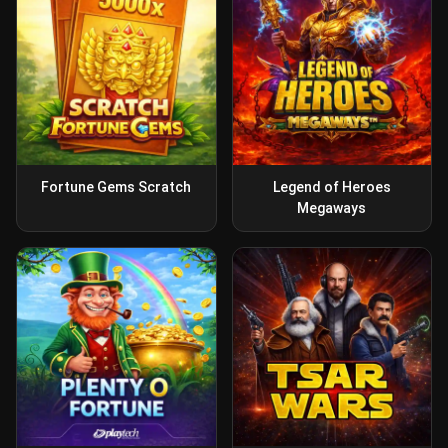
Fortune Gems Scratch
Legend of Heroes
Megaways