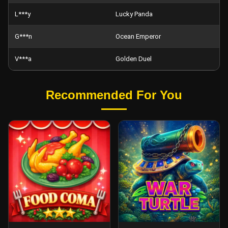
L***y
Lucky Panda
G***n
Ocean Emperor
V***a
Golden Duel
Recommended For You