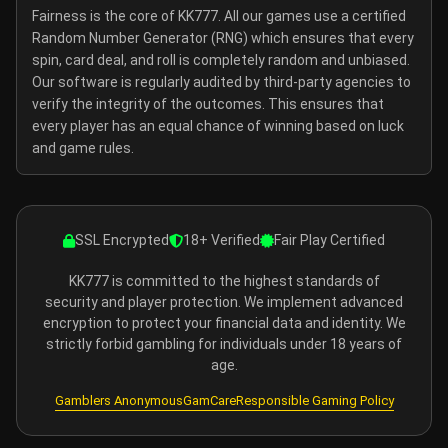
Fairness is the core of KK777. All our games use a certified
Random Number Generator (RNG) which ensures that every
spin, card deal, and roll is completely random and unbiased.
Our software is regularly audited by third-party agencies to
verify the integrity of the outcomes. This ensures that
every player has an equal chance of winning based on luck
and game rules.
SSL Encrypted
18+ Verified
Fair Play Certified
KK777 is committed to the highest standards of
security and player protection. We implement advanced
encryption to protect your financial data and identity. We
strictly forbid gambling for individuals under 18 years of
age.
Gamblers Anonymous
GamCare
Responsible Gaming Policy