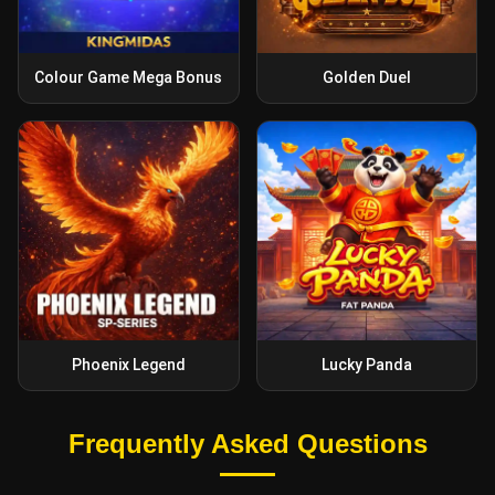
Colour Game Mega Bonus
Golden Duel
Phoenix Legend
Lucky Panda
Frequently Asked Questions