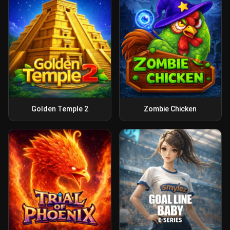
Golden Temple 2
Zombie Chicken