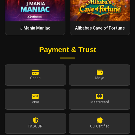
J Mania Maniac
Alibabas Cave of Fortune
Payment & Trust
Gcash
Maya
Visa
Mastercard
PAGCOR
GLI Certified