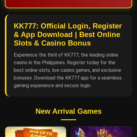
KK777: Official Login, Register
& App Download | Best Online
Slots & Casino Bonus
Experience the thrill of KK777, the leading online
casino in the Philippines. Register today for the
best online slots, live casino games, and exclusive
bonuses. Download the KK777 app for a seamless
gaming experience and secure login.
New Arrival Games