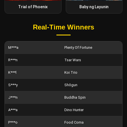
Trial of Phoenix
Baby ng Layunin
Real-Time Winners
M***a
Plenty Of Fortune
R***n
Tsar Wars
K***l
Koi Trio
S***y
Shōgun
J***n
Buddha Spin
A***a
Dino Hunter
P***o
Food Coma