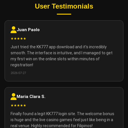
User Testimonials
Juan Paolo
★★★★★
Just tried the KK777 app download and it's incredibly
smooth. The interface is intuitive, and I managed to get
my first win on the online slots within minutes of
registration!
2026-07-27
Maria Clara S.
★★★★★
Finally found a legit KK777 login site. The welcome bonus
is huge and the live casino games feel just like being in a
real venue. Highly recommended for Filipinos!