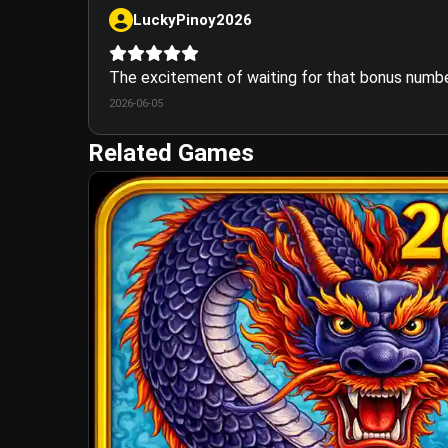
LuckyPinoy2026
The excitement of waiting for that bonus number
2026-06-05
Related Games