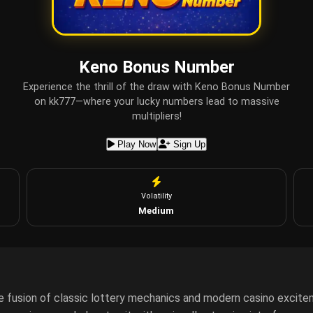
Keno Bonus Number
Experience the thrill of the draw with Keno Bonus Number
on kk777—where your lucky numbers lead to massive
multipliers!
Play Now
Sign Up
Volatility
Medium
te fusion of classic lottery mechanics and modern casino excite