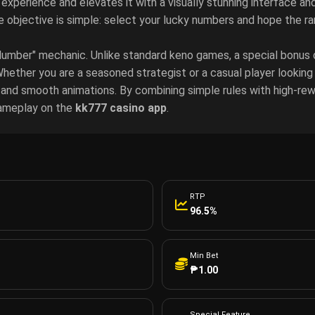
 experience and elevates it with a visually stunning interface 
re objective is simple: select your lucky numbers and hope the 
Number" mechanic. Unlike standard keno games, a special bonus d
. Whether you are a seasoned strategist or a casual player lookin
nd smooth animations. By combining simple rules with high-rewa
gameplay on the
kk777 casino app
.
RTP
96.5%
Min Bet
₱1.00
Special Feature