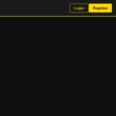
Login
Register