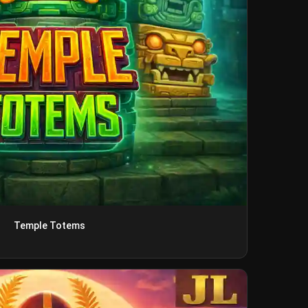
Temple Totems