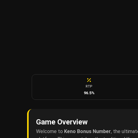
RTP
96.5%
Game Overview
Welcome to
Keno Bonus Number
, the ultima