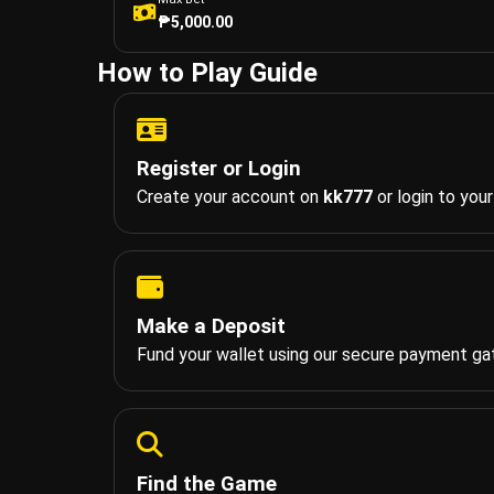
₱5,000.00
How to Play Guide
Register or Login
Create your account on
kk777
or login to your
Make a Deposit
Fund your wallet using our secure payment g
Find the Game