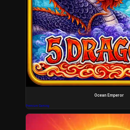
Ocean Emperor
Premium Gaming