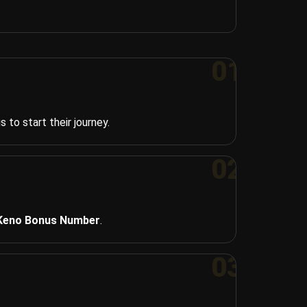
01
 to start their journey.
02
Keno Bonus Number
.
03