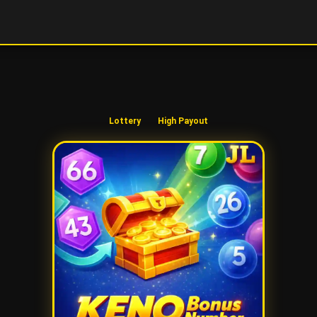
Lottery
High Payout