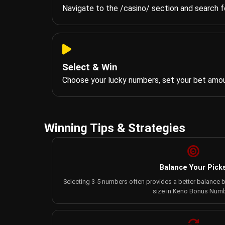
Navigate to the /casino/ section and search f
Select & Win
Choose your lucky numbers, set your bet amoun
Winning Tips & Strategies
Balance Your Pick
Selecting 3-5 numbers often provides a better balance
size in Keno Bonus Numb