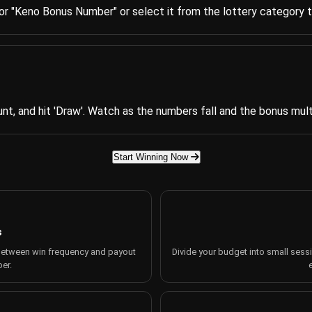
or "Keno Bonus Number" or select it from the lottery category 
t, and hit 'Draw'. Watch as the numbers fall and the bonus mult
Start Winning Now
s
 between win frequency and payout
Divide your budget into small sessi
er.