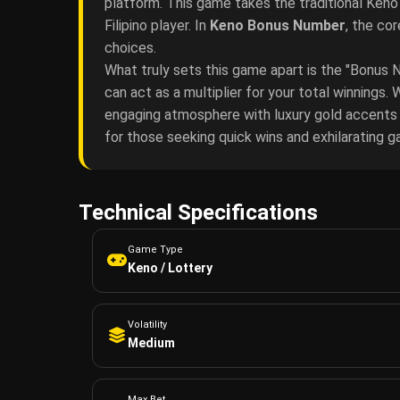
platform. This game takes the traditional Keno
Filipino player. In
Keno Bonus Number
, the co
choices.
What truly sets this game apart is the "Bonus 
can act as a multiplier for your total winnings
engaging atmosphere with luxury gold accents a
for those seeking quick wins and exhilarating 
Technical Specifications
Game Type
Keno / Lottery
Volatility
Medium
Max Bet