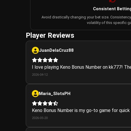
Consistent Bettin
Avoid drastically changing your bet size. Consisten
volatility of this specific 
Player Reviews
JuanDelaCruz88
I love playing Keno Bonus Number on kk777! The 
2026-04-12
Maria_SlotsPH
Keno Bonus Number is my go-to game for quick bre
2026-05-20