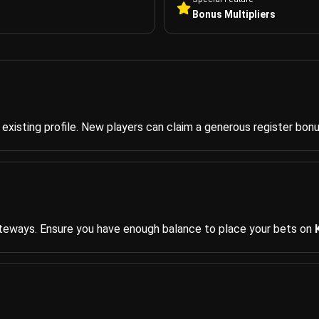
Bonus Multipliers
 existing profile. New players can claim a generous register bonus
ateways. Ensure you have enough balance to place your bets on