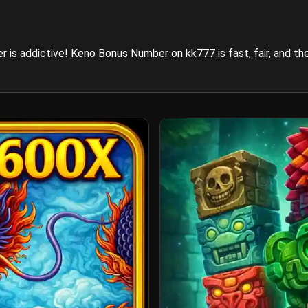
 is addictive! Keno Bonus Number on kk777 is fast, fair, and th