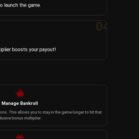
to launch the game.
04
iplier boosts your payout!
Manage Bankroll
ons. This allows you to stay in the game longer to hit that
elusive bonus multiplier.