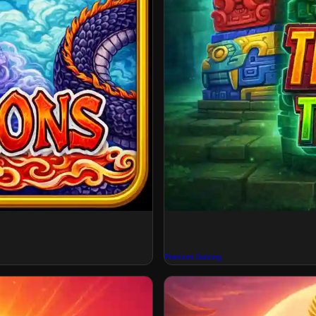
Premium Gaming