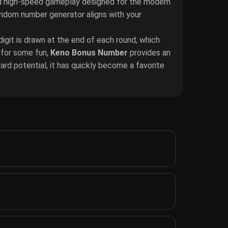
and high-speed gameplay designed for the modern
random number generator aligns with your
igit is drawn at the end of each round, which
g for some fun,
Keno Bonus Number
provides an
rd potential, it has quickly become a favorite