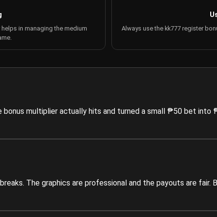
g
U
cy helps in managing the medium
Always use the kk777 register bon
game.
bonus multiplier actually hits and turned a small ₱50 bet into
aks. The graphics are professional and the payouts are fair. Be