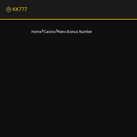
KK777
Home
Casino
Keno Bonus Number