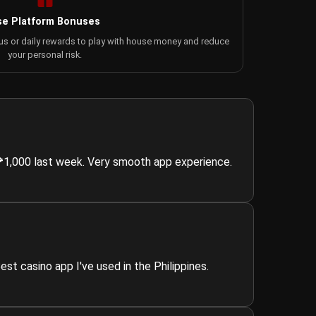
se Platform Bonuses
us or daily rewards to play with house money and reduce
your personal risk.
 ₱1,000 last week. Very smooth app experience.
st casino app I've used in the Philippines.