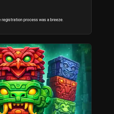
e registration process was a breeze.