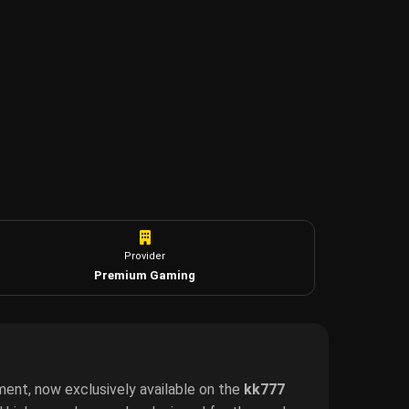
Provider
Premium Gaming
ment, now exclusively available on the
kk777