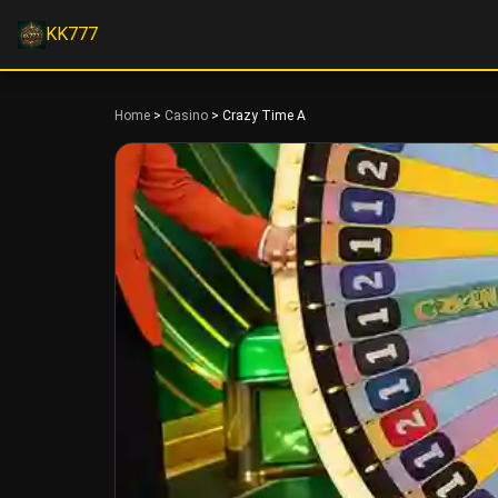
KK777
Home
>
Casino
> Crazy Time A