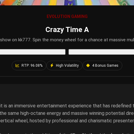
EVOLUTION GAMING
Crazy Time A
e show on kk777. Spin the money wheel for a chance at massive mult
RTP: 96.08%
High Volatility
4 Bonus Games
it is an immersive entertainment experience that has redefined th
gs the same high-octane energy and massive winning potential dir
ertical wheel, hosted by professional and charismatic presente