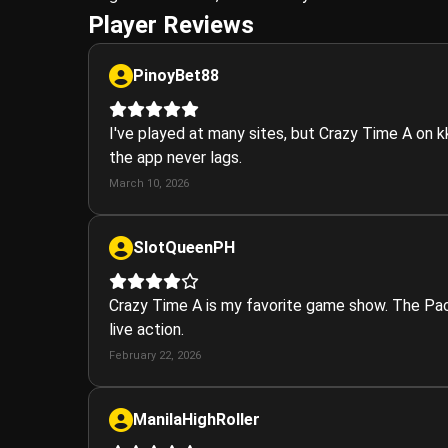
Player Reviews
PinoyBet88
I've played at many sites, but Crazy Time A on k
the app never lags.
March 10, 2026
SlotQueenPH
Crazy Time A is my favorite game show. The Pac
live action.
February 22, 2026
ManilaHighRoller