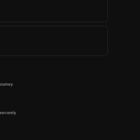
journey.
securely.