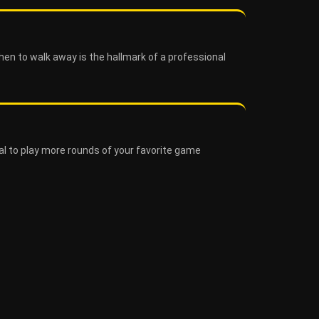
hen to walk away is the hallmark of a professional
tal to play more rounds of your favorite game