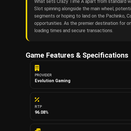
What sets Crazy Time A apart from standard whe
Slot spinning alongside the main wheel, potenti
segments or hoping to land on the Pachinko, Cash
opportunities. As the premier destination for o
loading times and secure transactions.
Game Features & Specifications
PROVIDER
Evolution Gaming
RTP
96.08%