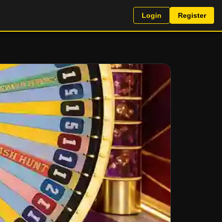
Login
Register