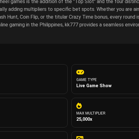
el games is the addition of the "Top Slot" and the four distinc
ally adding multipliers to specific bet spots. Whether you are ai
 Hunt, Coin Flip, or the titular Crazy Time bonus, every round is
nline gaming in the Philippines, kk777 provides a seamless envi
GAME TYPE
Live Game Show
MAX MULTIPLIER
25,000x