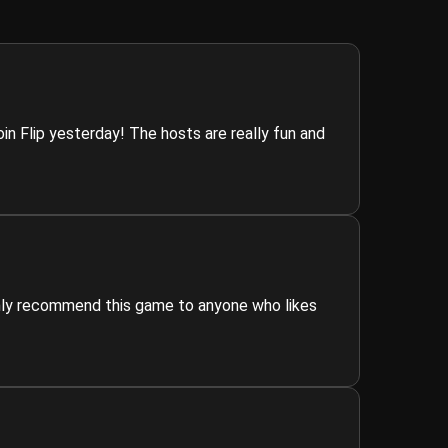
in Flip yesterday! The hosts are really fun and
ghly recommend this game to anyone who likes