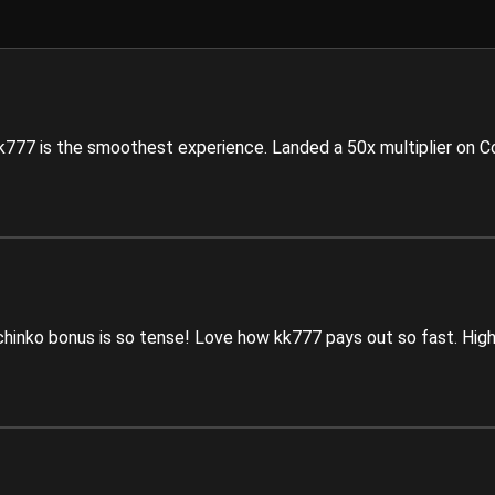
k777 is the smoothest experience. Landed a 50x multiplier on Co
hinko bonus is so tense! Love how kk777 pays out so fast. Hi