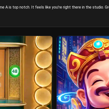
e A is top notch. It feels like you're right there in the studio.