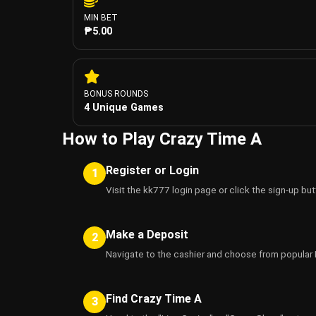
MIN BET
₱5.00
BONUS ROUNDS
4 Unique Games
How to Play Crazy Time A
Register or Login
1
Visit the kk777 login page or click the sign-up bu
Make a Deposit
2
Navigate to the cashier and choose from popular 
Find Crazy Time A
3