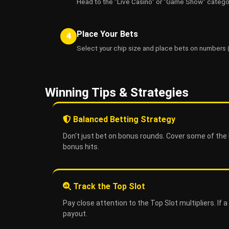
Head to the "Live Casino" or "Game Show" category
Place Your Bets
4
Select your chip size and place bets on numbers (
Winning Tips & Strategies
Balanced Betting Strategy
Don't just bet on bonus rounds. Cover some of the 
bonus hits.
Track the Top Slot
Pay close attention to the Top Slot multipliers. If 
payout.