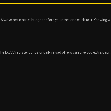
 Always set a strict budget before you start and stick to it. Knowing w
he kk777 register bonus or daily reload offers can give you extra capi