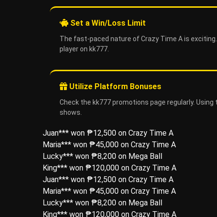
Set a Win/Loss Limit
The fast-paced nature of Crazy Time A is exciting.
player on kk777.
Utilize Platform Bonuses
Check the kk777 promotions page regularly. Using t
shows.
Juan***
won
₱12,500
on Crazy Time A
Maria***
won
₱45,000
on Crazy Time A
Lucky***
won
₱8,200
on Mega Ball
King***
won
₱120,000
on Crazy Time A
Juan***
won
₱12,500
on Crazy Time A
Maria***
won
₱45,000
on Crazy Time A
Lucky***
won
₱8,200
on Mega Ball
King***
won
₱120,000
on Crazy Time A