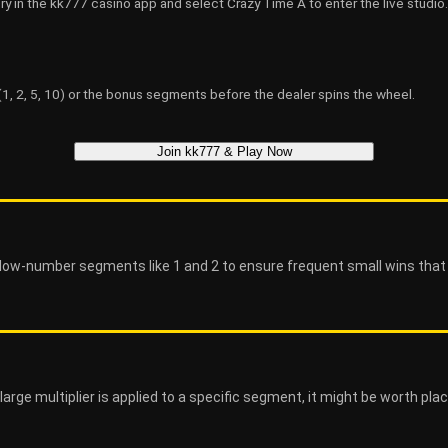
 in the kk777 casino app and select Crazy Time A to enter the live studio.
1, 2, 5, 10) or the bonus segments before the dealer spins the wheel.
Join kk777 & Play Now
low-number segments like 1 and 2 to ensure frequent small wins that he
a large multiplier is applied to a specific segment, it might be worth pl