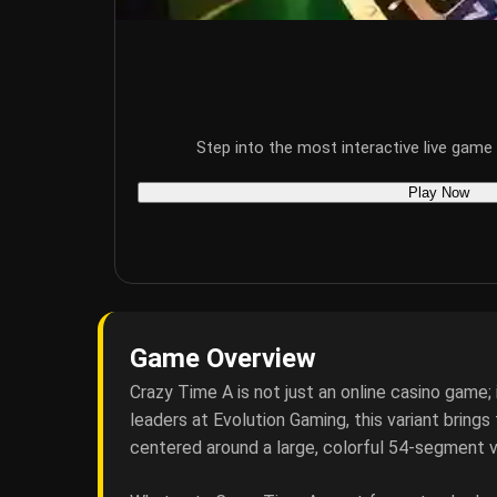
Step into the most interactive live gam
Play Now
Game Overview
Crazy Time A is not just an online casino game; 
leaders at Evolution Gaming, this variant brin
centered around a large, colorful 54-segment v