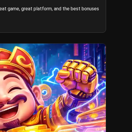
 Great game, great platform, and the best bonuses