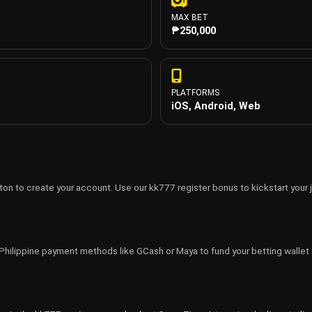
MAX BET
₱250,000
PLATFORMS
iOS, Android, Web
tton to create your account. Use our kk777 register bonus to kickstart your 
Philippine payment methods like GCash or Maya to fund your betting wallet 