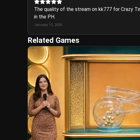
The quality of the stream on kk777 for Crazy Tim
in the PH.
January 15, 2026
Related Games