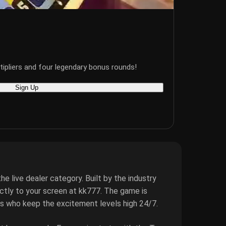
ipliers and four legendary bonus rounds!
Sign Up
e live dealer category. Built by the industry
ectly to your screen at kk777. The game is
rs who keep the excitement levels high 24/7.