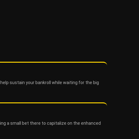
lp sustain your bankroll while waiting for the big
acing a small bet there to capitalize on the enhanced