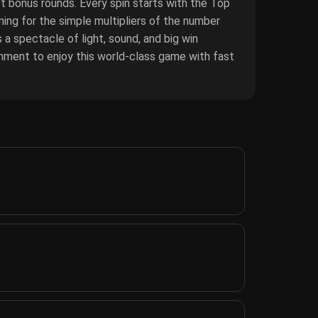
t bonus rounds. Every spin starts with the Top
ming for the simple multipliers of the number
 a spectacle of light, sound, and big win
ronment to enjoy this world-class game with fast