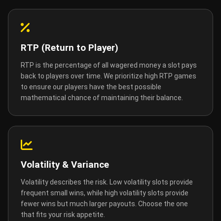
RTP (Return to Player)
RTP is the percentage of all wagered money a slot pays
back to players over time. We prioritize high RTP games
to ensure our players have the best possible
mathematical chance of maintaining their balance.
Volatility & Variance
Volatility describes the risk. Low volatility slots provide
frequent small wins, while high volatility slots provide
fewer wins but much larger payouts. Choose the one
that fits your risk appetite.