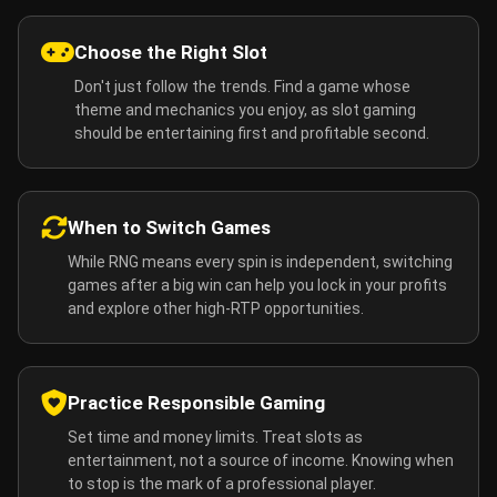
Choose the Right Slot
Don't just follow the trends. Find a game whose
theme and mechanics you enjoy, as slot gaming
should be entertaining first and profitable second.
When to Switch Games
While RNG means every spin is independent, switching
games after a big win can help you lock in your profits
and explore other high-RTP opportunities.
Practice Responsible Gaming
Set time and money limits. Treat slots as
entertainment, not a source of income. Knowing when
to stop is the mark of a professional player.