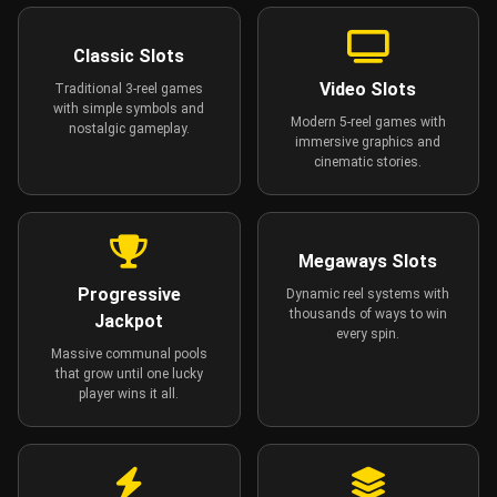
Classic Slots
Video Slots
Traditional 3-reel games
with simple symbols and
Modern 5-reel games with
nostalgic gameplay.
immersive graphics and
cinematic stories.
Megaways Slots
Progressive
Dynamic reel systems with
thousands of ways to win
Jackpot
every spin.
Massive communal pools
that grow until one lucky
player wins it all.