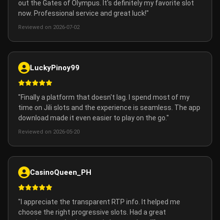
out the Gates of Olympus. It's definitely my favorite slot
now. Professional service and great luck!"
Reviewed on 2026-07-02
LuckyPinoy99
"Finally a platform that doesn't lag. I spend most of my
time on Jili slots and the experience is seamless. The app
download made it even easier to play on the go."
Reviewed on 2026-05-20
CasinoQueen_PH
"I appreciate the transparent RTP info. It helped me
choose the right progressive slots. Had a great