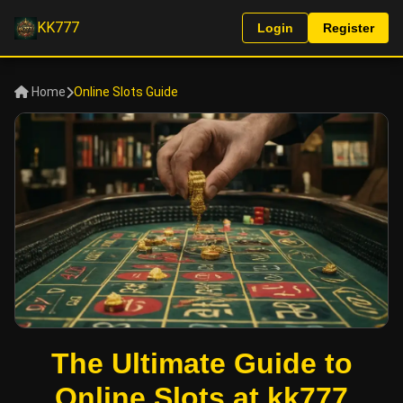
KK777
Login
Register
Home
Online Slots Guide
The Ultimate Guide to
Online Slots at kk777