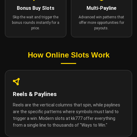
Bonus Buy Slots
Multi-Payline
Skip the wait and trigger the
Advanced win patterns that
bonus rounds instantly for a
offer more opportunities for
price.
payouts.
How Online Slots Work
Reels & Paylines
Reels are the vertical columns that spin, while paylines
are the specific patterns where symbols must land to
trigger a win. Modern slots at kk777 offer everything
from a single line to thousands of "Ways to Win."