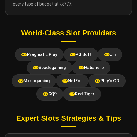
every type of budget at kk777.
World-Class Slot Providers
Pragmatic Play
PG Soft
Jili
Spadegaming
Habanero
Microgaming
NetEnt
Play'n GO
CQ9
Red Tiger
Expert Slots Strategies & Tips