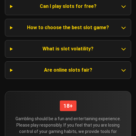
Can I play slots for free?
How to choose the best slot game?
What is slot volatility?
Are online slots fair?
18+
Gambling should be a fun and entertaining experience.
Please play responsibly. If you feel that you are losing
control of your gaming habits, we provide tools for