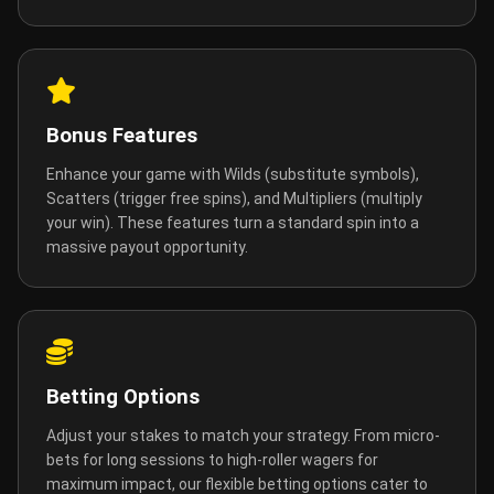
Bonus Features
Enhance your game with Wilds (substitute symbols),
Scatters (trigger free spins), and Multipliers (multiply
your win). These features turn a standard spin into a
massive payout opportunity.
Betting Options
Adjust your stakes to match your strategy. From micro-
bets for long sessions to high-roller wagers for
maximum impact, our flexible betting options cater to