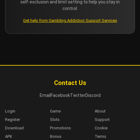
self-exclusion and limit setting to help you stay in
control.
Get help from Gambling Addiction Support Services
Contact Us
Email
Facebook
Twitter
Discord
Login
Game
About
Register
Slots
Support
Download
Promotions
Cookie
APK
Bonus
Terms