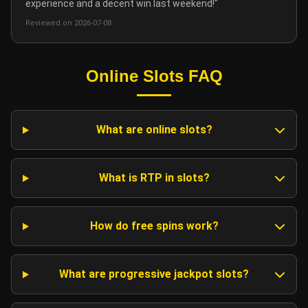
experience and a decent win last weekend!"
Reviewed on 2026-07-08
Online Slots FAQ
What are online slots?
What is RTP in slots?
How do free spins work?
What are progressive jackpot slots?