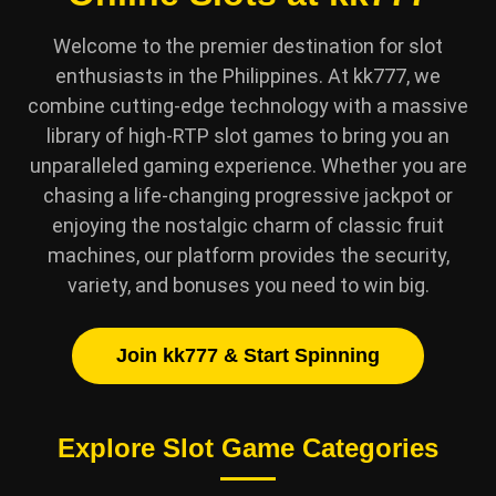
Welcome to the premier destination for slot
enthusiasts in the Philippines. At kk777, we
combine cutting-edge technology with a massive
library of high-RTP slot games to bring you an
unparalleled gaming experience. Whether you are
chasing a life-changing progressive jackpot or
enjoying the nostalgic charm of classic fruit
machines, our platform provides the security,
variety, and bonuses you need to win big.
Join kk777 & Start Spinning
Explore Slot Game Categories