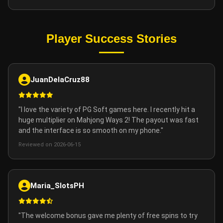
Player Success Stories
JuanDelaCruz88
"I love the variety of PG Soft games here. I recently hit a
huge multiplier on Mahjong Ways 2! The payout was fast
and the interface is so smooth on my phone."
Reviewed on 2026-06-15
Maria_SlotsPH
"The welcome bonus gave me plenty of free spins to try