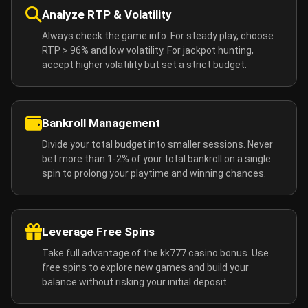
Analyze RTP & Volatility
Always check the game info. For steady play, choose
RTP > 96% and low volatility. For jackpot hunting,
accept higher volatility but set a strict budget.
Bankroll Management
Divide your total budget into smaller sessions. Never
bet more than 1-2% of your total bankroll on a single
spin to prolong your playtime and winning chances.
Leverage Free Spins
Take full advantage of the kk777 casino bonus. Use
free spins to explore new games and build your
balance without risking your initial deposit.