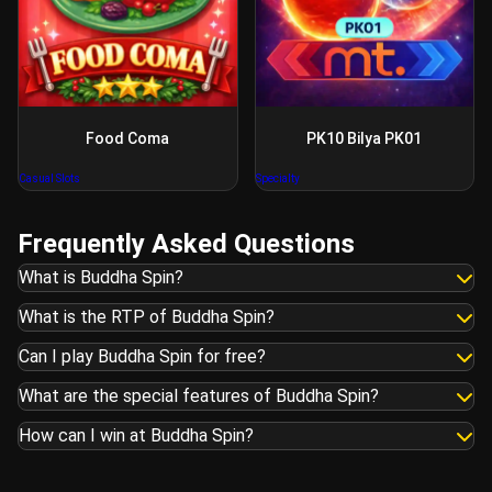
Food Coma
PK10 Bilya PK01
Casual Slots
Specialty
Frequently Asked Questions
What is Buddha Spin?
What is the RTP of Buddha Spin?
Can I play Buddha Spin for free?
What are the special features of Buddha Spin?
How can I win at Buddha Spin?