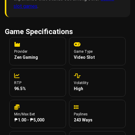
slot games
.
Game Specifications
Provider
Game Type
Zen Gaming
Video Slot
RTP
Volatility
96.5%
High
Min/Max Bet
Paylines
₱1.00 - ₱5,000
243 Ways