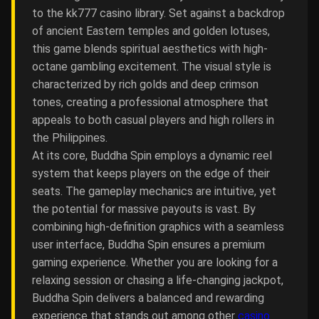
to the kk777 casino library. Set against a backdrop
of ancient Eastern temples and golden lotuses,
this game blends spiritual aesthetics with high-
octane gambling excitement. The visual style is
characterized by rich golds and deep crimson
tones, creating a professional atmosphere that
appeals to both casual players and high rollers in
the Philippines.
At its core, Buddha Spin employs a dynamic reel
system that keeps players on the edge of their
seats. The gameplay mechanics are intuitive, yet
the potential for massive payouts is vast. By
combining high-definition graphics with a seamless
user interface, Buddha Spin ensures a premium
gaming experience. Whether you are looking for a
relaxing session or chasing a life-changing jackpot,
Buddha Spin delivers a balanced and rewarding
experience that stands out among other
casino