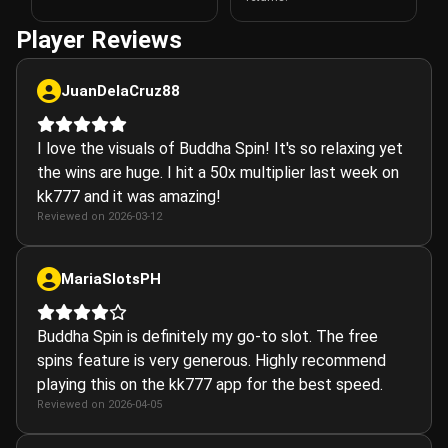
Player Reviews
JuanDelaCruz88
I love the visuals of Buddha Spin! It's so relaxing yet
the wins are huge. I hit a 50x multiplier last week on
kk777 and it was amazing!
Reviewed on 2026-03-12
MariaSlotsPH
Buddha Spin is definitely my go-to slot. The free
spins feature is very generous. Highly recommend
playing this on the kk777 app for the best speed.
Reviewed on 2026-04-05