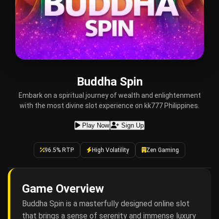
Buddha Spin
Embark on a spiritual journey of wealth and enlightenment
with the most divine slot experience on kk777 Philippines.
Play Now
Sign Up
96.5% RTP
High Volatility
Zen Gaming
Game Overview
Buddha Spin is a masterfully designed online slot
that brings a sense of serenity and immense luxury