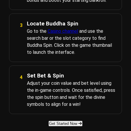
bonus and boost your starting bankroll.
Locate Buddha Spin
3
Go to the
Casino channel
and use the
search bar or the slot category to find
Buddha Spin. Click on the game thumbnail
to launch the interface.
Set Bet & Spin
4
Adjust your coin value and bet level using
the in-game controls. Once satisfied, press
the spin button and wait for the divine
symbols to align for a win!
Get Started Now