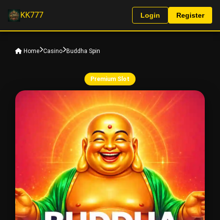
KK777
Login
Register
Home
Casino
Buddha Spin
Premium Slot