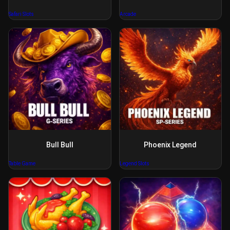
Safari Slots
Arcade
Bull Bull
Phoenix Legend
Table Game
Legend Slots