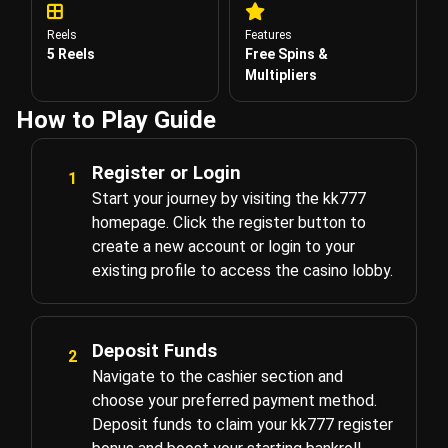
Reels
Features
5 Reels
Free Spins &
Multipliers
How to Play Guide
Register or Login
1
Start your journey by visiting the kk777
homepage. Click the register button to
create a new account or login to your
existing profile to access the casino lobby.
Deposit Funds
2
Navigate to the cashier section and
choose your preferred payment method.
Deposit funds to claim your kk777 register