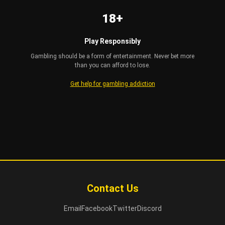
18+
Play Responsibly
Gambling should be a form of entertainment. Never bet more
than you can afford to lose.
Get help for gambling addiction
Contact Us
Email
Facebook
Twitter
Discord