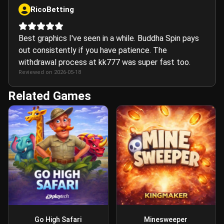
RicoBetting
Best graphics I've seen in a while. Buddha Spin pays
out consistently if you have patience. The
withdrawal process at kk777 was super fast too.
Reviewed on 2026-05-18
Related Games
Go High Safari
Minesweeper