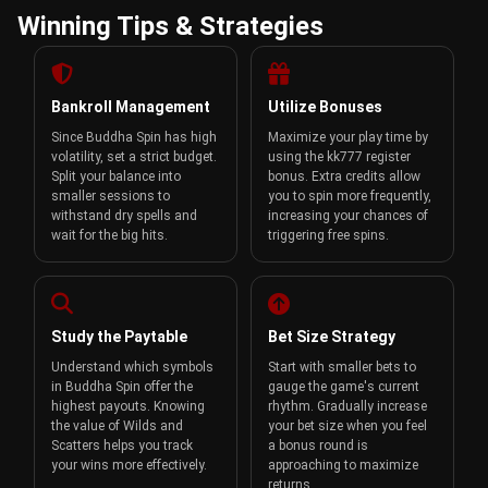
Winning Tips & Strategies
Bankroll Management
Utilize Bonuses
Since Buddha Spin has high
Maximize your play time by
volatility, set a strict budget.
using the kk777 register
Split your balance into
bonus. Extra credits allow
smaller sessions to
you to spin more frequently,
withstand dry spells and
increasing your chances of
wait for the big hits.
triggering free spins.
Study the Paytable
Bet Size Strategy
Understand which symbols
Start with smaller bets to
in Buddha Spin offer the
gauge the game's current
highest payouts. Knowing
rhythm. Gradually increase
the value of Wilds and
your bet size when you feel
Scatters helps you track
a bonus round is
your wins more effectively.
approaching to maximize
returns.