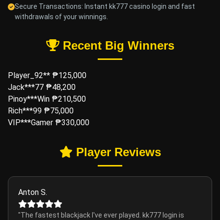
Secure Transactions: Instant kk777 casino login and fast
withdrawals of your winnings.
Recent Big Winners
Player_92**
₱125,000
Jack***77
₱48,200
Pinoy***Win
₱210,500
Rich***99
₱75,000
VIP***Gamer
₱330,000
Player Reviews
Anton S.
"The fastest blackjack I've ever played. kk777 login is