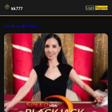
Login
Register
kk777
Home
/
Games
/
Blackjack