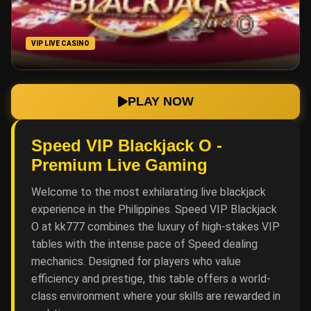
VIP LIVE CASINO
PLAY NOW
Speed VIP Blackjack O -
Premium Live Gaming
Welcome to the most exhilarating live blackjack
experience in the Philippines. Speed VIP Blackjack
O at kk777 combines the luxury of high-stakes VIP
tables with the intense pace of Speed dealing
mechanics. Designed for players who value
efficiency and prestige, this table offers a world-
class environment where your skills are rewarded in