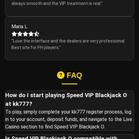
always smooth and the VIP treatment is real."
Maria L.
"Love the interface and the dealers are very professional.
Best site for PH players."
FAQ
How do I start playing Speed VIP Blackjack O
at kk777?
To play, simply complete your kk777 register process, log
in to your account, deposit funds, and navigate to the Live
Casino section to find Speed VIP Blackjack O.
Is Speed VIP Blackjack O compatible with