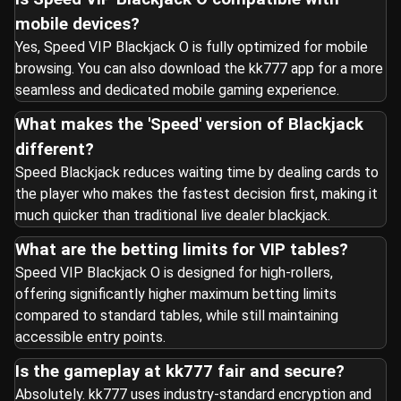
mobile devices?
Yes, Speed VIP Blackjack O is fully optimized for mobile
browsing. You can also download the kk777 app for a more
seamless and dedicated mobile gaming experience.
What makes the 'Speed' version of Blackjack
different?
Speed Blackjack reduces waiting time by dealing cards to
the player who makes the fastest decision first, making it
much quicker than traditional live dealer blackjack.
What are the betting limits for VIP tables?
Speed VIP Blackjack O is designed for high-rollers,
offering significantly higher maximum betting limits
compared to standard tables, while still maintaining
accessible entry points.
Is the gameplay at kk777 fair and secure?
Absolutely. kk777 uses industry-standard encryption and