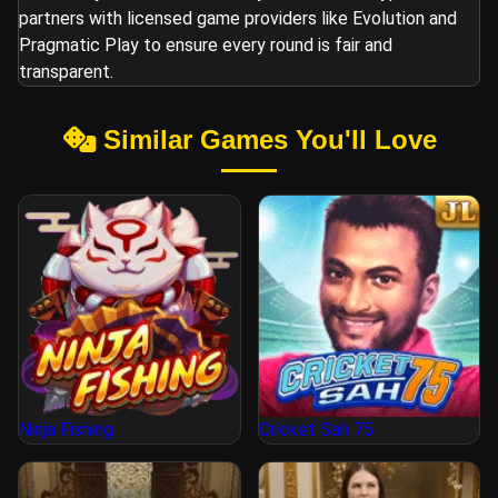
partners with licensed game providers like Evolution and
Pragmatic Play to ensure every round is fair and
transparent.
Similar Games You'll Love
Ninja Fishing
Cricket Sah 75