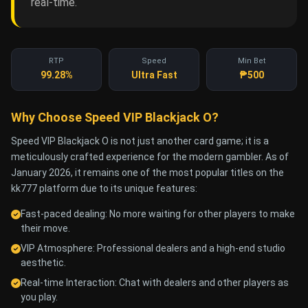
real-time.
RTP
Speed
Min Bet
99.28%
Ultra Fast
₱500
Why Choose Speed VIP Blackjack O?
Speed VIP Blackjack O is not just another card game; it is a
meticulously crafted experience for the modern gambler. As of
January 2026, it remains one of the most popular titles on the
kk777 platform due to its unique features:
Fast-paced dealing: No more waiting for other players to make
their move.
VIP Atmosphere: Professional dealers and a high-end studio
aesthetic.
Real-time Interaction: Chat with dealers and other players as
you play.