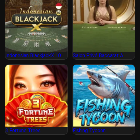
Indonesian BlackjackX 10
Salon Privé Baccarat A
3 Fortune Trees
Fishing Tycoon