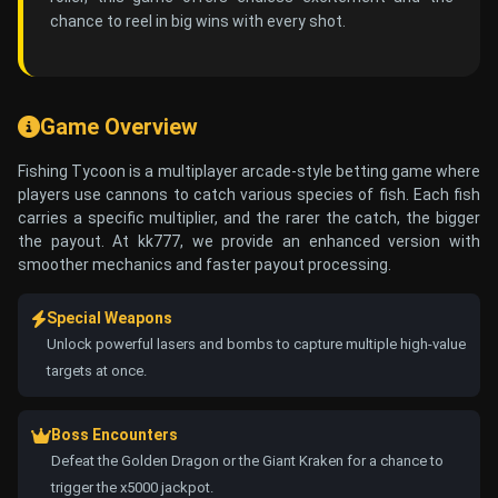
chance to reel in big wins with every shot.
Game Overview
Fishing Tycoon is a multiplayer arcade-style betting game where
players use cannons to catch various species of fish. Each fish
carries a specific multiplier, and the rarer the catch, the bigger
the payout. At kk777, we provide an enhanced version with
smoother mechanics and faster payout processing.
Special Weapons
Unlock powerful lasers and bombs to capture multiple high-value
targets at once.
Boss Encounters
Defeat the Golden Dragon or the Giant Kraken for a chance to
trigger the x5000 jackpot.