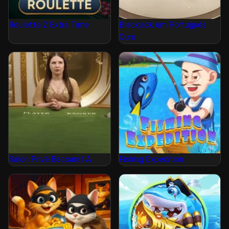
Roulette 2 Extra Time
Blackjack em Português
Ouro
Salon Privé Baccarat A
Fishing Expedition