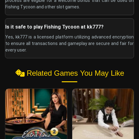
process are eligible for a welcome bonus that can be used on
Fishing Tycoon and other slot games.
Is it safe to play Fishing Tycoon at kk777?
Yes, kk777 is a licensed platform utilizing advanced encryption
to ensure all transactions and gameplay are secure and fair for
every user.
Related Games You May Like