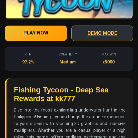
PLAY NOW
DEMO MODE
RTP
VOLATILITY
MAX WIN
97.2%
Medium
x5000
Fishing Tycoon - Deep Sea
Rewards at kk777
Dive into the most exhilarating underwater hunt in the
Philippines! Fishing Tycoon brings the arcade experience
to your screen with stunning 3D graphics and massive
multipliers. Whether you are a casual player or a high
roller, this game offers endless excitement and the