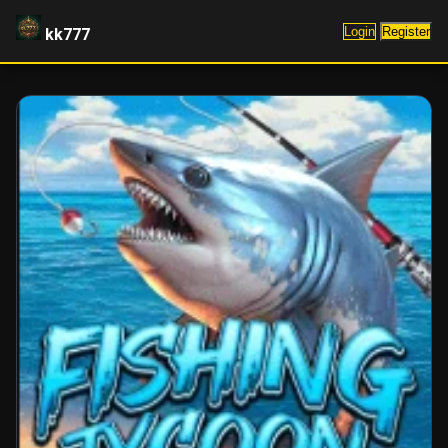
Login
Register
kk777