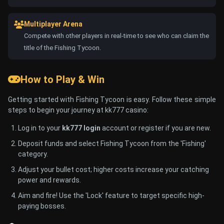
Multiplayer Arena
Compete with other players in real-time to see who can claim the
title of the Fishing Tycoon.
How to Play & Win
Getting started with Fishing Tycoon is easy. Follow these simple
steps to begin your journey at kk777 casino:
Log in to your
kk777 login
account or register if you are new.
Deposit funds and select Fishing Tycoon from the 'Fishing'
category.
Adjust your bullet cost; higher costs increase your catching
power and rewards.
Aim and fire! Use the 'Lock' feature to target specific high-
paying bosses.