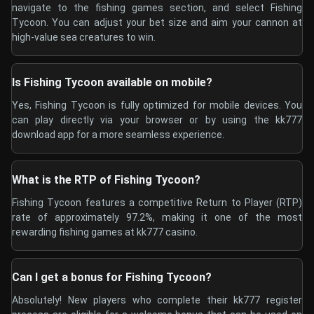
navigate to the fishing games section, and select Fishing
Tycoon. You can adjust your bet size and aim your cannon at
high-value sea creatures to win.
Is Fishing Tycoon available on mobile?
Yes, Fishing Tycoon is fully optimized for mobile devices. You
can play directly via your browser or by using the kk777
download app for a more seamless experience.
What is the RTP of Fishing Tycoon?
Fishing Tycoon features a competitive Return to Player (RTP)
rate of approximately 97.2%, making it one of the most
rewarding fishing games at kk777 casino.
Can I get a bonus for Fishing Tycoon?
Absolutely! New players who complete their kk777 register