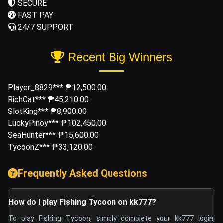
SECURE
FAST PAY
24/7 SUPPORT
Recent Big Winners
Player_8829***
₱12,500.00
RichCat***
₱45,210.00
SlotKing***
₱8,900.00
LuckyPinoy***
₱102,450.00
SeaHunter***
₱15,600.00
TycoonZ***
₱33,120.00
Frequently Asked Questions
How do I play Fishing Tycoon on kk777?
To play Fishing Tycoon, simply complete your kk777 login,