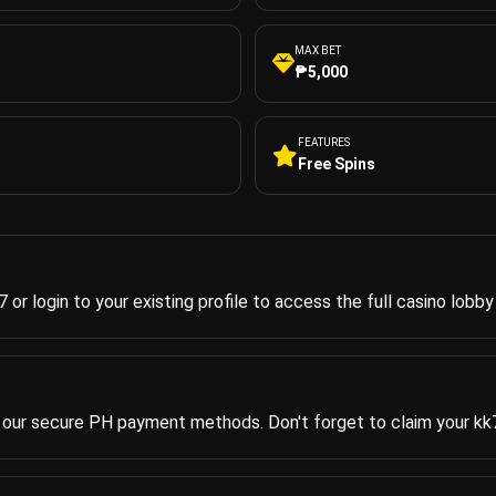
MAX BET
₱5,000
FEATURES
Free Spins
or login to your existing profile to access the full casino lobb
 our secure PH payment methods. Don't forget to claim your kk7