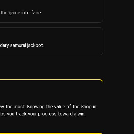
n the game interface.
ndary samurai jackpot.
y the most. Knowing the value of the Shōgun
ps you track your progress toward a win.