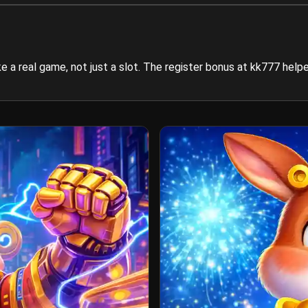
ike a real game, not just a slot. The register bonus at kk777 hel