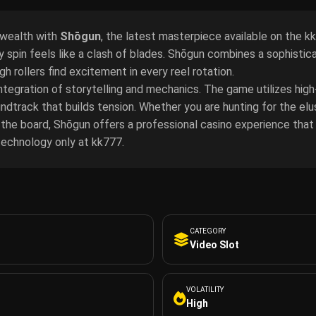
 wealth with
Shōgun
, the latest masterpiece available on the kk
y spin feels like a clash of blades. Shōgun combines a sophisti
gh rollers find excitement in every reel rotation.
ntegration of storytelling and mechanics. The game utilizes high
undtrack that builds tension. Whether you are hunting for the el
 the board, Shōgun offers a professional casino experience that i
technology only at kk777.
CATEGORY
Video Slot
VOLATILITY
High