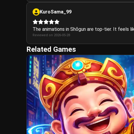
KuroSama_99
The animations in Shōgun are top-tier. It feels l
Reviewed on 2026-05-28
Related Games