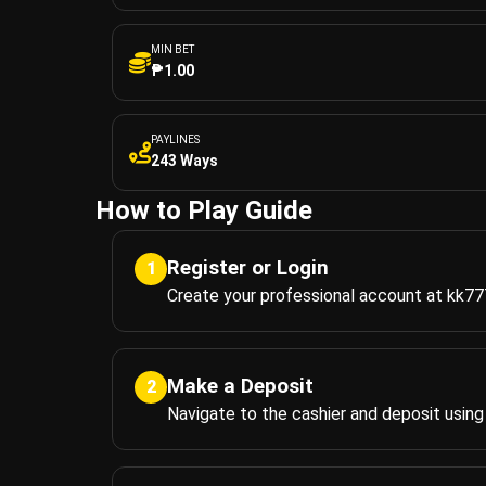
MIN BET
₱1.00
PAYLINES
243 Ways
How to Play Guide
Register or Login
1
Create your professional account at kk777 
Make a Deposit
2
Navigate to the cashier and deposit using