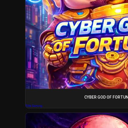
CYBER GOD OF FORTU
Elite Gaming