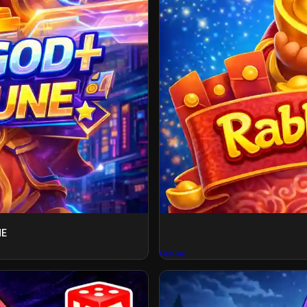
NE
FunPlay