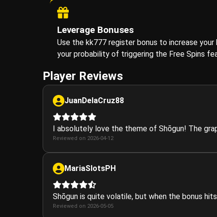
Leverage Bonuses
Use the kk777 register bonus to increase your 
your probability of triggering the Free Spins fe
Player Reviews
JuanDelaCruz88
I absolutely love the theme of Shōgun! The graphi
Reviewed on 2026-04-12
MariaSlotsPH
Shōgun is quite volatile, but when the bonus hit
Reviewed on 2026-05-05