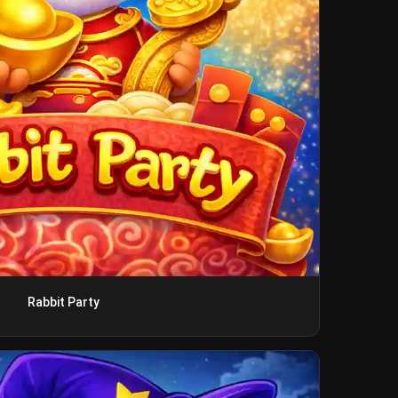
Rabbit Party