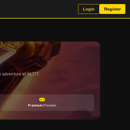
Login
Register
i adventure at kk777.
Premium
Provider