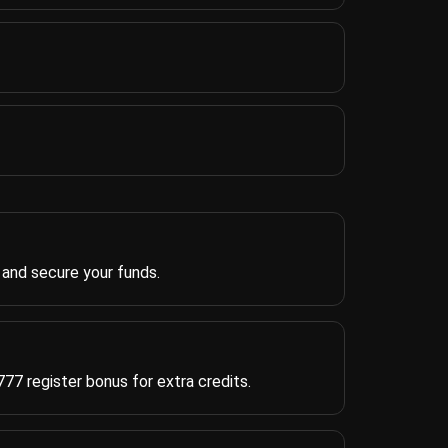
y and secure your funds.
77 register bonus for extra credits.