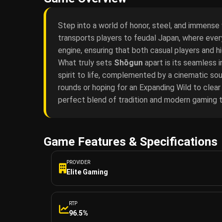
Step into a world of honor, steel, and immense
transports players to feudal Japan, where ever
engine, ensuring that both casual players and hi
What truly sets
Shōgun
apart is its seamless i
spirit to life, complemented by a cinematic so
rounds or hoping for an Expanding Wild to clear
perfect blend of tradition and modern gaming 
Game Features & Specifications
PROVIDER
Elite Gaming
RTP
96.5%