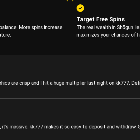
Target Free Spins
balance. More spins increase
The real wealth in Shōgun li
ature.
maximizes your chances of h
cs are crisp and I hit a huge multiplier last night on kk777. Defi
s, it's massive. kk777 makes it so easy to deposit and withdraw. 