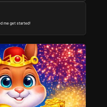
ped me get started!