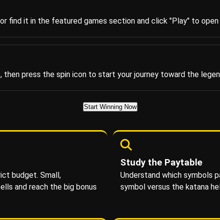
or find it in the featured games section and click "Play" to ope
, then press the spin icon to start your journey toward the lege
Start Winning Now
Study the Paytable
rict budget. Small,
Understand which symbols pa
pells and reach the big bonus
symbol versus the katana hel