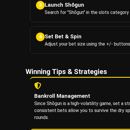
Launch Shōgun
3
Search for "Shōgun" in the slots category 
Set Bet & Spin
4
Adjust your bet size using the +/- buttons
Winning Tips & Strategies
Bankroll Management
Since Shōgun is a high-volatility game, set a st
consistent bets allow you to survive the dry s
rounds.