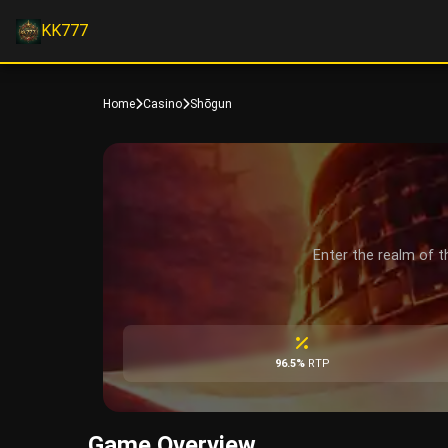
KK777
Home
Casino
Shōgun
Enter the realm of t
96.5%
RTP
Game Overview