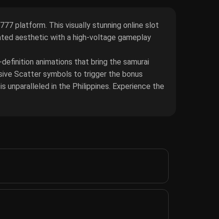
777 platform. This visually stunning online slot
cated aesthetic with a high-voltage gameplay
-definition animations that bring the samurai
usive Scatter symbols to trigger the bonus
s unparalleled in the Philippines. Experience the