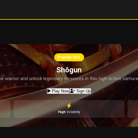
Popular Slot
Shōgun
he warrior and unlock legendary treasures in this high-action samura
Play Now
Sign Up
High
Volatility