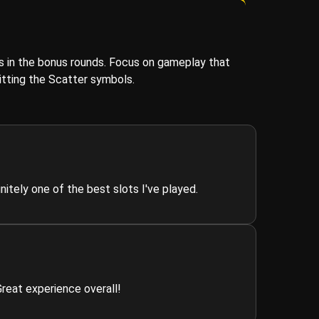
es in the bonus rounds. Focus on gameplay that
itting the Scatter symbols.
nitely one of the best slots I've played.
Great experience overall!