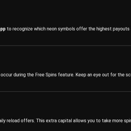
app
to recognize which neon symbols offer the highest payouts an
ur during the Free Spins feature. Keep an eye out for the sca
ily reload offers. This extra capital allows you to take more spi