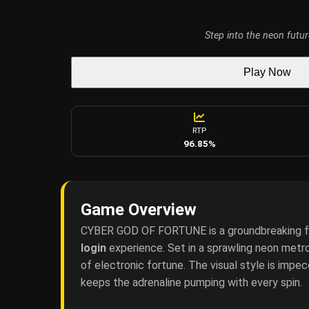
Step into the neon futur
Play Now
RTP
96.85%
Game Overview
CYBER GOD OF FORTUNE is a groundbreaking fusi
login
experience. Set in a sprawling neon metrop
of electronic fortune. The visual style is impe
keeps the adrenaline pumping with every spin.