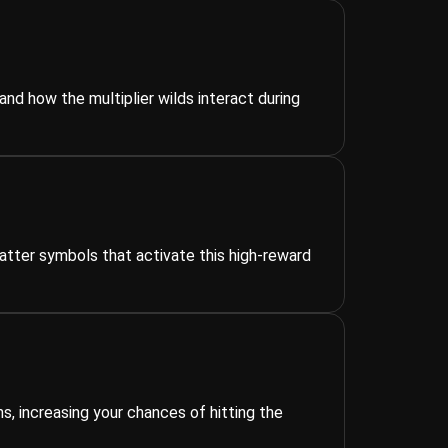
d how the multiplier wilds interact during
tter symbols that activate this high-reward
ns, increasing your chances of hitting the