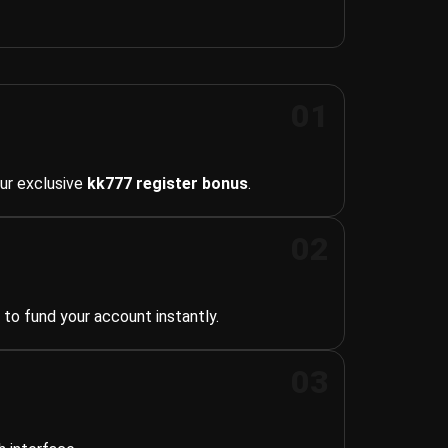
01
our exclusive
kk777 register bonus
.
02
to fund your account instantly.
03