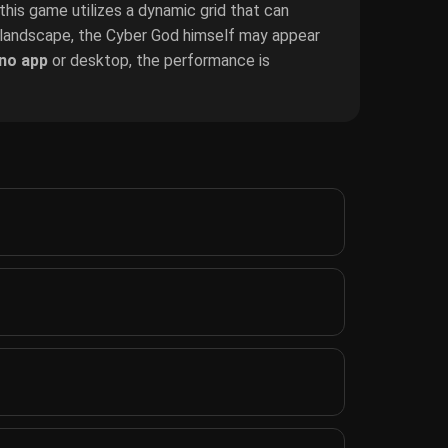
 this game utilizes a dynamic grid that can
l landscape, the Cyber God himself may appear
no app
or desktop, the performance is