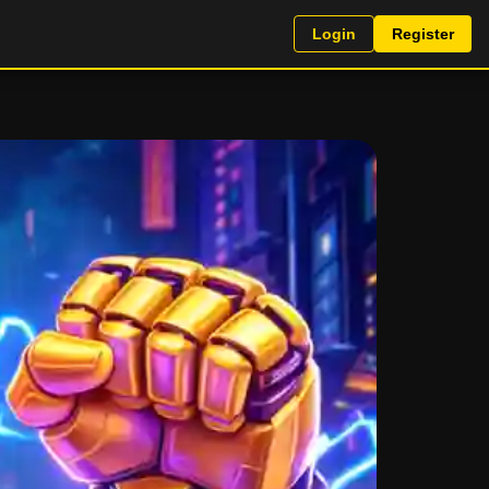
Login
Register