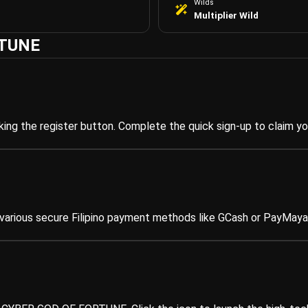
Wilds
Multiplier Wild
RTUNE
king the register button. Complete the quick sign-up to claim y
various secure Filipino payment methods like GCash or PayMaya 