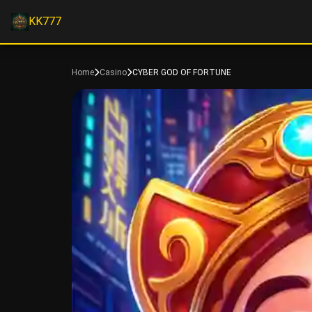
KK777
Home
Casino
CYBER GOD OF FORTUNE