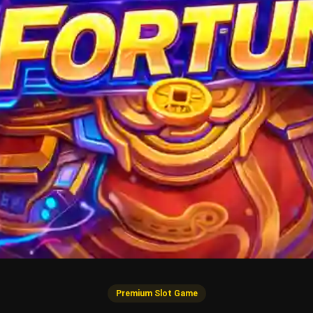
Premium Slot Game