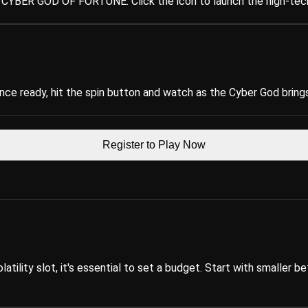
 CYBER GOD OF FORTUNE. Click the icon to launch the high-tech
Once ready, hit the spin button and watch as the Cyber God bring
Register to Play Now
ity slot, it's essential to set a budget. Start with smaller bet