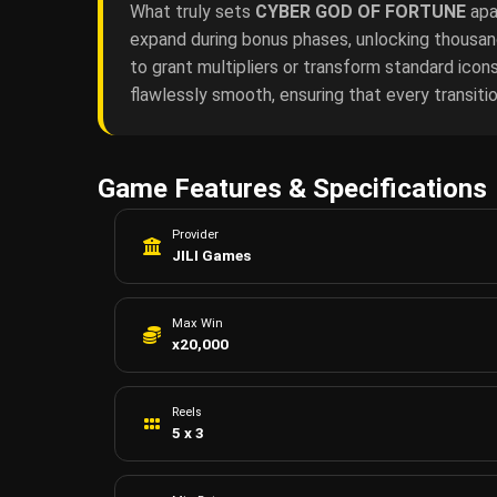
What truly sets
CYBER GOD OF FORTUNE
apar
expand during bonus phases, unlocking thousand
to grant multipliers or transform standard icon
flawlessly smooth, ensuring that every transiti
Game Features & Specifications
Provider
JILI Games
Max Win
x20,000
Reels
5 x 3