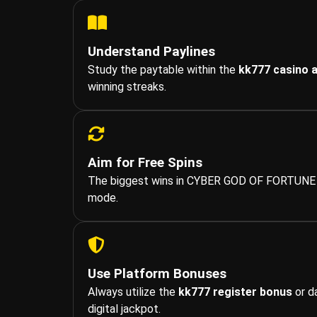
Understand Paylines
Study the paytable within the
kk777 casino 
winning streaks.
Aim for Free Spins
The biggest wins in CYBER GOD OF FORTUNE occ
mode.
Use Platform Bonuses
Always utilize the
kk777 register bonus
or da
digital jackpot.