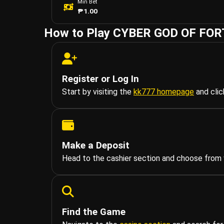
Min Bet
₱1.00
How to Play CYBER GOD OF FO
Register or Log In
Start by visiting the
kk777 homepage
and clic
Make a Deposit
Head to the cashier section and choose from 
Find the Game