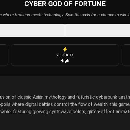
CYBER GOD OF FORTUNE
e where tradition meets technology. Spin the reels for a chance to win l
VOLATILITY
High
on of classic Asian mythology and futuristic cyberpunk aesthe
olis where digital deities control the flow of wealth, this game
ccable, featuring glowing synthwave colors, glitch-effect animat