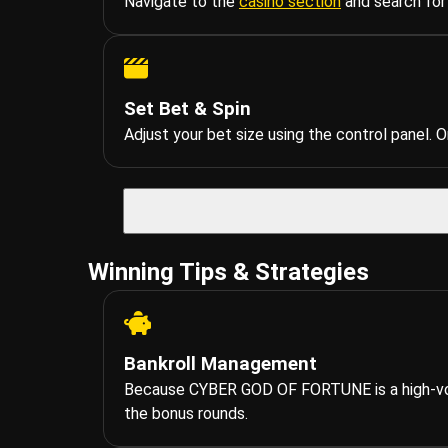
Navigate to the
casino section
and search for
Set Bet & Spin
Adjust your bet size using the control panel. 
Winning Tips & Strategies
Bankroll Management
Because CYBER GOD OF FORTUNE is a high-volatil
the bonus rounds.