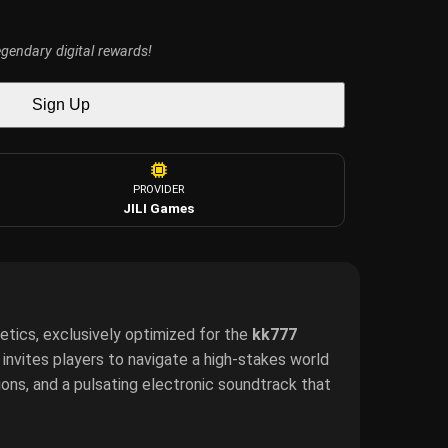
egendary digital rewards!
Sign Up
PROVIDER
JILI Games
tics, exclusively optimized for the
kk777
 invites players to navigate a high-stakes world
ions, and a pulsating electronic soundtrack that