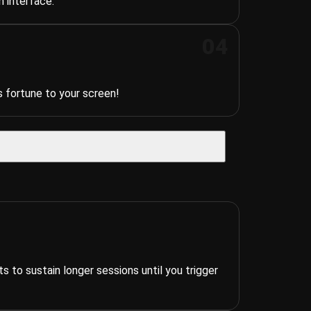
 interface.
04
s fortune to your screen!
s to sustain longer sessions until you trigger