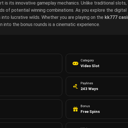
t is its innovative gameplay mechanics. Unlike traditional slots,
s of potential winning combinations. As you explore the digita
s into lucrative wilds. Whether you are playing on the
kk777 casi
on into the bonus rounds is a cinematic experience.
Category
Video Slot
Paylines
243 Ways
Bonus
Free Spins