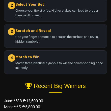
Select Your Bet
2
Choose your ticket price. Higher stakes can lead to bigger
bank vault prizes.
Scratch and Reveal
3
Use your finger or mouse to scratch the surface and reveal
hidden symbols.
Match to Win
4
Match three identical symbols to win the corresponding prize
instantly!
Recent Big Winners
Juan***88
₱12,500.00
Maria***S
₱5,800.00