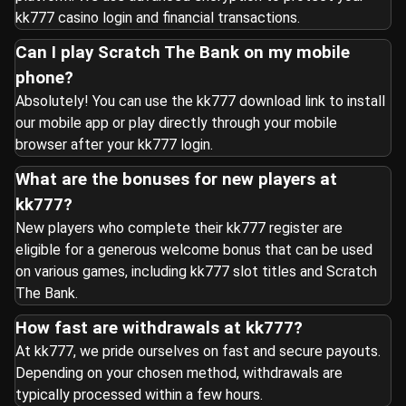
kk777 casino login and financial transactions.
Can I play Scratch The Bank on my mobile
phone?
Absolutely! You can use the kk777 download link to install
our mobile app or play directly through your mobile
browser after your kk777 login.
What are the bonuses for new players at
kk777?
New players who complete their kk777 register are
eligible for a generous welcome bonus that can be used
on various games, including kk777 slot titles and Scratch
The Bank.
How fast are withdrawals at kk777?
At kk777, we pride ourselves on fast and secure payouts.
Depending on your chosen method, withdrawals are
typically processed within a few hours.