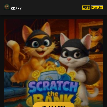
Login
Register
kk777