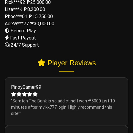
Rick***92
₱25,000.00
Liza***K
₱8,200.00
Phoe***01
₱15,750.00
AceW***77
₱30,000.00
Secure Play
Fast Payout
24/7 Support
Player Reviews
PinoyGamer99
"Scratch The Bank is so addicting! I won ₱5000 just 10
minutes after my kk777 login. Highly recommend this
site!"