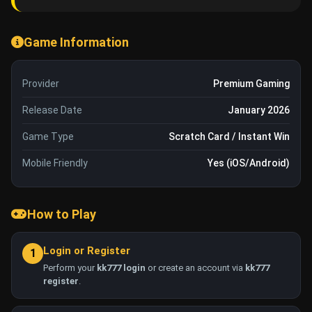
Game Information
Provider
Premium Gaming
Release Date
January 2026
Game Type
Scratch Card / Instant Win
Mobile Friendly
Yes (iOS/Android)
How to Play
Login or Register
1
Perform your
kk777 login
or create an account via
kk777
register
.