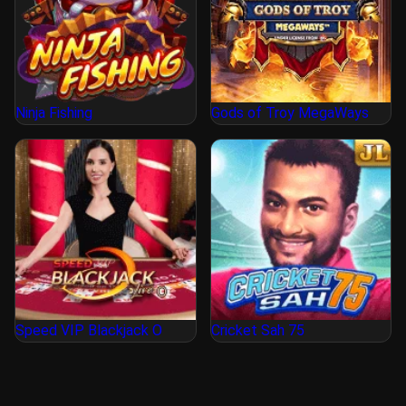
Ninja Fishing
Gods of Troy MegaWays
Speed VIP Blackjack O
Cricket Sah 75