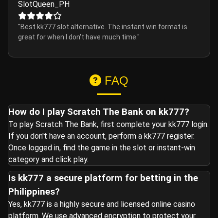
SlotQueen_PH
"Best kk777 slot alternative. The instant win format is
great for when I don't have much time."
FAQ
How do I play Scratch The Bank on kk777?
To play Scratch The Bank, first complete your kk777 login.
If you don't have an account, perform a kk777 register.
Once logged in, find the game in the slot or instant-win
category and click play.
Is kk777 a secure platform for betting in the
Philippines?
Yes, kk777 is a highly secure and licensed online casino
platform. We use advanced encryption to protect your