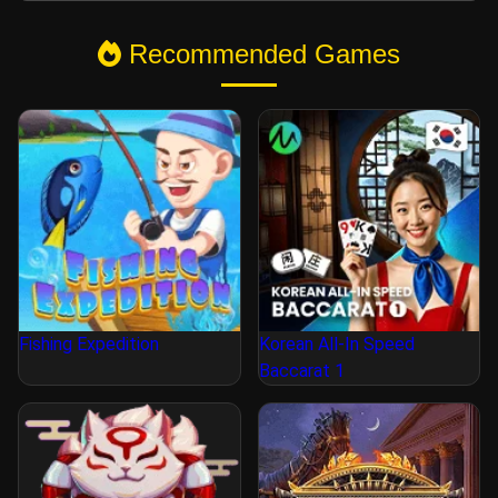
Recommended Games
Fishing Expedition
Korean All-In Speed
Baccarat 1