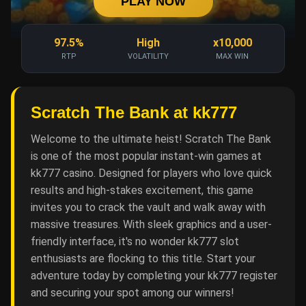
PLAY NOW
97.5%
High
x10,000
RTP
VOLATILITY
MAX WIN
Scratch The Bank at kk777
Welcome to the ultimate heist! Scratch The Bank
is one of the most popular instant-win games at
kk777 casino. Designed for players who love quick
results and high-stakes excitement, this game
invites you to crack the vault and walk away with
massive treasures. With sleek graphics and a user-
friendly interface, it's no wonder kk777 slot
enthusiasts are flocking to this title. Start your
adventure today by completing your kk777 register
and securing your spot among our winners!